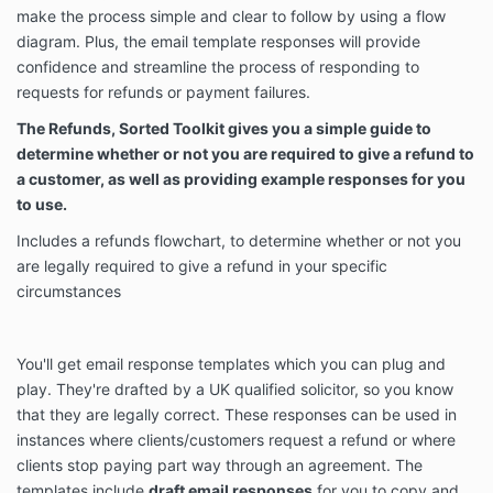
make the process simple and clear to follow by using a flow
diagram. Plus, the email template responses will provide
confidence and streamline the process of responding to
requests for refunds or payment failures.
The Refunds, Sorted Toolkit gives you a simple guide to
determine whether or not you are required to give a refund to
a customer, as well as providing example responses for you
to use.
Includes a refunds flowchart, to determine whether or not you
are legally required to give a refund in your specific
circumstances
You'll get email response templates which you can plug and
play. They're drafted by a UK qualified solicitor, so you know
that they are legally correct. These responses can be used in
instances where clients/customers request a refund or where
clients stop paying part way through an agreement. The
templates include
draft email responses
for you to copy and