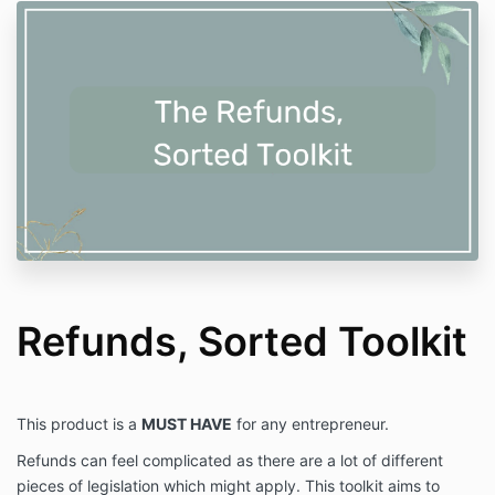
Refunds, Sorted Toolkit
This product is a
MUST HAVE
for any entrepreneur.
Refunds can feel complicated as there are a lot of different
pieces of legislation which might apply. This toolkit aims to