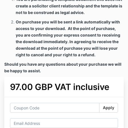
create a solicitor client relationship and the template is
not to be construed as legal advice.
On purchase you will be sent a link automatically with
access to your download. At the point of purchase,
you are confirming your express consent to receiving
the download immediately. In agreeing to receive the
download at the point of purchase you will lose your
right to cancel and your right to a refund.
Should you have any questions about your purchase we will
be happy to assist.
97.00 GBP VAT inclusive
Apply