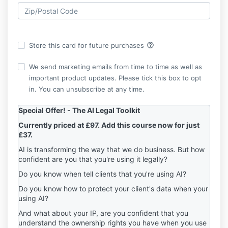
help_outline
Store this card for future purchases
We send marketing emails from time to time as well as
important product updates. Please tick this box to opt
in. You can unsubscribe at any time.
Special Offer! -
The AI Legal Toolkit
Currently priced at £97.
A
dd this course now for just
£37.
AI is transforming the way that we do business. But how
confident are you that you're using it legally?
Do you know when tell clients that you're using AI?
Do you know how to protect your client's data when your
using AI?
And what about your IP, are you confident that you
understand the ownership rights you have when you use