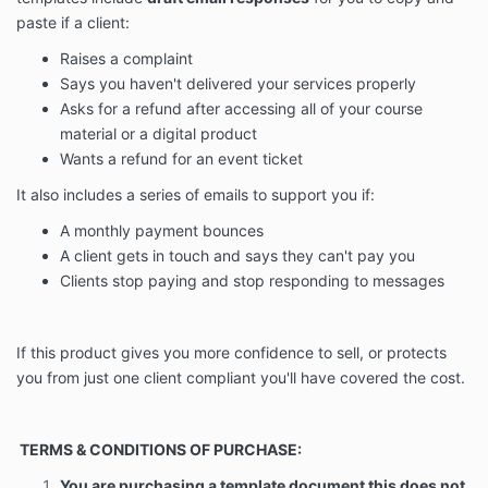
paste if a client:
Raises a complaint
Says you haven't delivered your services properly
Asks for a refund after accessing all of your course
material or a digital product
Wants a refund for an event ticket
It also includes a series of emails to support you if:
A monthly payment bounces
A client gets in touch and says they can't pay you
Clients stop paying and stop responding to messages
If this product gives you more confidence to sell, or protects
you from just one client compliant you'll have covered the cost.
T
ERMS & CONDITIONS OF PURCHASE:
You are purchasing a template document this does not