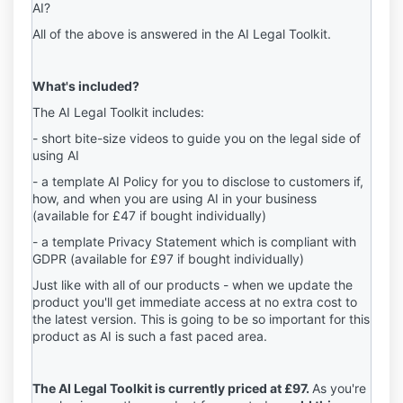
AI?
All of the above is answered in the AI Legal Toolkit.
What's included?
The AI Legal Toolkit includes:
- short bite-size videos to guide you on the legal side of
using AI
- a template AI Policy for you to disclose to customers if,
how, and when you are using AI in your business
(available for £47 if bought individually)
- a template Privacy Statement which is compliant with
GDPR
(
available for
£97 if bought individually)
Just like with all of our products - when we update the
product you'll get immediate access at no extra cost to
the latest version. This is going to be so important for this
product as AI is such a fast paced area.
The AI Legal Toolkit is currently priced at £97.
As you're