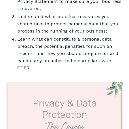
Privacy Statement to make sure your business
is covered;
Understand what practical measures you
should take to protect personal data that you
process in the running of your business;
Learn what can constitute a personal data
breach, the potential penalties for such an
incident and how you should prepare for and
handle any breaches to be compliant with
GDPR.