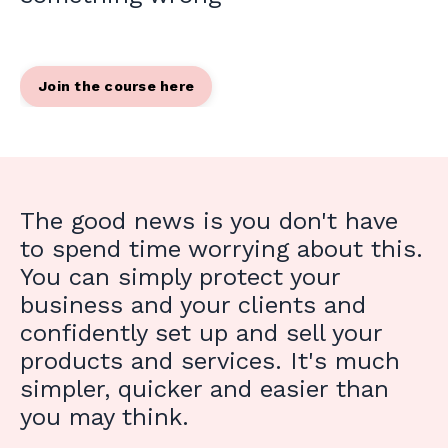
Join the course here
The good news is you don't have
to spend time worrying about this.
You can simply protect your
business and your clients and
confidently set up and sell your
products and services. It's much
simpler, quicker and easier than
you may think.