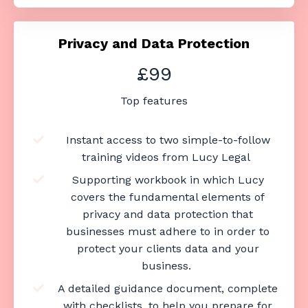
Privacy and Data Protection
£99
Top features
Instant access to two simple-to-follow
training videos from Lucy Legal
Supporting workbook in which Lucy
covers the fundamental elements of
privacy and data protection that
businesses must adhere to in order to
protect your clients data and your
business.
A detailed guidance document, complete
with checklists, to help you prepare for