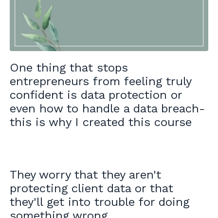
One thing that stops
entrepreneurs from feeling truly
confident is data protection or
even how to handle a data breach-
this is why I created this course
They worry that they aren't
protecting client data or that
they'll get into trouble for doing
something wrong