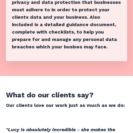
privacy and data protection that businesses
must adhere to in order to protect your
clients data and your business. Also
included is a detailed guidance document,
complete with checklists, to help you
prepare for and manage any personal data
breaches which your busines may face.
What do our clients say?
Our clients love our work just as much as we do:
"Lucy is absolutely incredible - she makes the