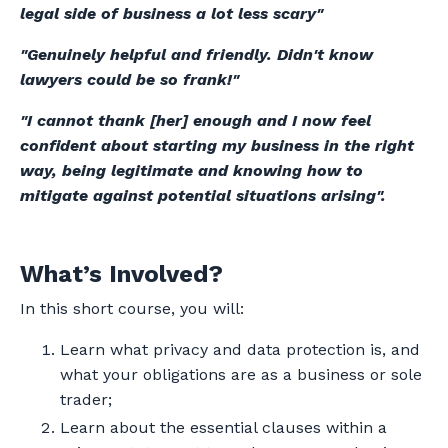
legal side of business a lot less scary"
"Genuinely helpful and friendly. Didn't know
lawyers could be so frank!"
"I cannot thank [her] enough and I now feel
confident about starting my business in the right
way, being legitimate and knowing how to
mitigate against potential situations arising".
What’s Involved?
In this short course, you will:
Learn what privacy and data protection is, and
what your obligations are as a business or sole
trader;
Learn about the essential clauses within a