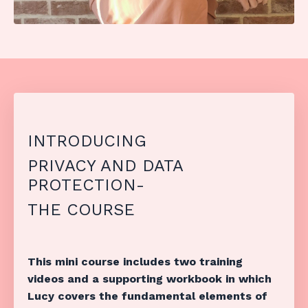
INTRODUCING
PRIVACY AND DATA
PROTECTION-
THE COURSE
This mini course includes two training
videos and a supporting workbook in which
Lucy covers the fundamental elements of