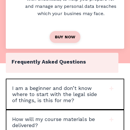
and manage any personal data breaches
which your busines may face.
BUY NOW
Frequently Asked Questions
I am a beginner and don’t know
where to start with the legal side
of things, is this for me?
How will my course materials be
delivered?