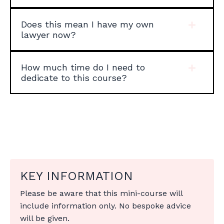
Does this mean I have my own
lawyer now?
How much time do I need to
dedicate to this course?
KEY INFORMATION
Please be aware that this mini-course will
include information only. No bespoke advice
will be given.