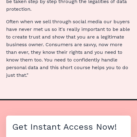
be
taken step by step through the legalities of data
protection.
Often when we sell through social media our buyers
have never met us so it's really important to be able
to create trust and show that you are a legitimate
business owner. Consumers are savvy, now more
than ever, they know their rights and you need to
know them too. You need to confidently handle
personal data and this short course helps you to do
just that."
Get Instant Access Now!