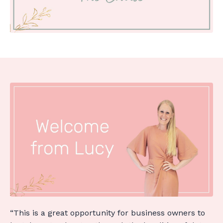
“This is a great opportunity for business owners to