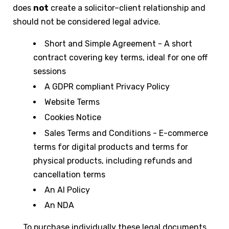
does
not
create a solicitor–client relationship and
should not be considered legal advice.
Short and Simple Agreement - A short
contract covering key terms, ideal for one off
sessions
A GDPR compliant Privacy Policy
Website Terms
Cookies Notice
Sales Terms and Conditions - E-commerce
terms for digital products and terms for
physical products, including refunds and
cancellation terms
An AI Policy
An NDA
To purchase individually these legal documents