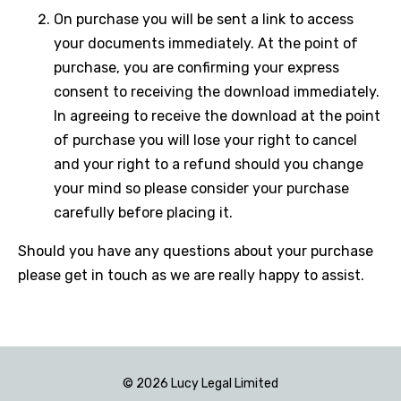
On purchase you will be sent a link to access
your documents immediately. At the point of
purchase, you are confirming your express
consent to receiving the download immediately.
In agreeing to receive the download at the point
of purchase you will lose your right to cancel
and your right to a refund should you change
your mind so please consider your purchase
carefully before placing it.
Should you have any questions about your purchase
please get in touch as we are really happy to assist.
© 2026 Lucy Legal Limited