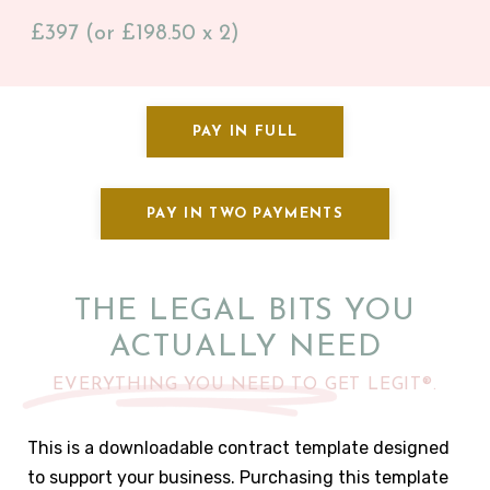
£397 (or £198.50 x 2)
PAY IN FULL
PAY IN TWO PAYMENTS
THE LEGAL BITS YOU
ACTUALLY NEED
EVERYTHING YOU NEED TO GET LEGIT®.
This is a downloadable contract template designed
to support your business. Purchasing this template