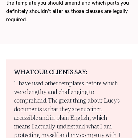
the template you should amend and which parts you
definitely shouldn't alter as those clauses are legally
required.
WHAT OUR CLIENTS SAY:
"I have used other templates before which
were lengthy and challenging to
comprehend. The great thing about Lucy's
documents is that they are succinct,
accessible and in plain English, which
means I actually understand what I am
protecting myself and my company with. I