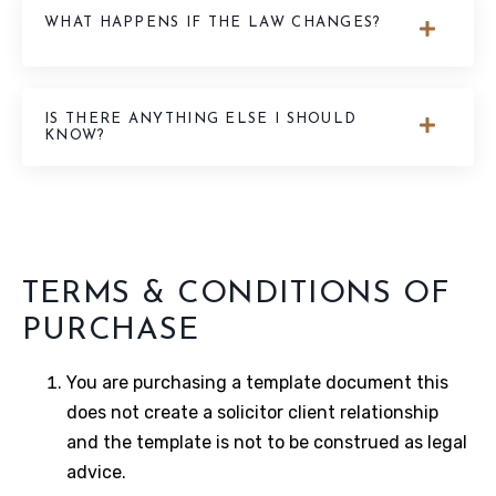
WHAT HAPPENS IF THE LAW CHANGES?
IS THERE ANYTHING ELSE I SHOULD
KNOW?
TERMS & CONDITIONS OF
PURCHASE
You are purchasing a template document this
does not create a solicitor client relationship
and the template is not to be construed as legal
advice.