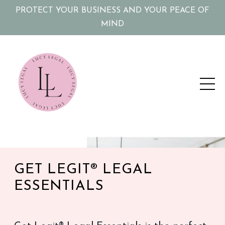
PROTECT YOUR BUSINESS AND YOUR PEACE OF
MIND
GET LEGIT® LEGAL
ESSENTIALS