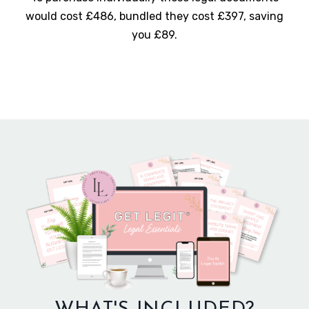
would cost £486, bundled they cost £397, saving
you £89.