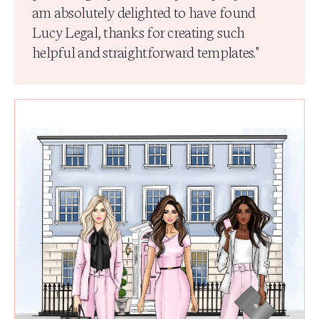
am absolutely delighted to have found
Lucy Legal, thanks for creating such
helpful and straightforward templates.
"