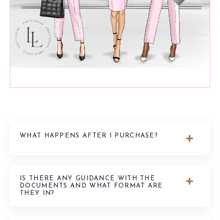
WHAT HAPPENS AFTER I PURCHASE?
IS THERE ANY GUIDANCE WITH THE
DOCUMENTS AND WHAT FORMAT ARE
THEY IN?