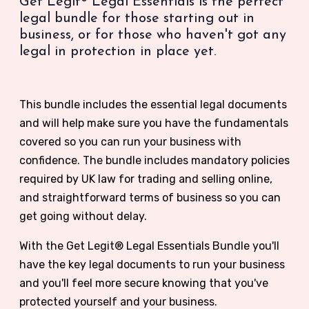
Get Legit® Legal Essentials is the perfect
legal bundle for those starting out in
business, or for those who haven't got any
legal in protection in place yet.
This bundle includes the essential legal documents
and will help make sure you have the fundamentals
covered so you can run your business with
confidence. The bundle includes mandatory policies
required by UK law for trading and selling online,
and straightforward terms of business so you can
get going without delay.
With the
Get Legit® Legal Essentials Bundle you'll
have the key legal documents to run your business
and you'll feel more secure knowing that you've
protected yourself and your business.