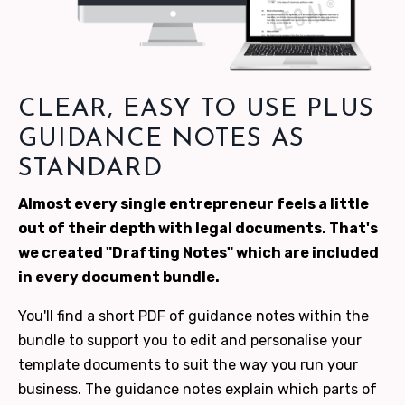
CLEAR, EASY TO USE PLUS
GUIDANCE NOTES AS
STANDARD
Almost every single entrepreneur feels a little
out of their depth with legal documents. That's
we created "Drafting Notes" which are included
in every document bundle.
You'll find a short PDF of guidance notes within the
bundle to support you to edit and personalise your
template documents to suit the way you run your
business. The guidance notes explain which parts of