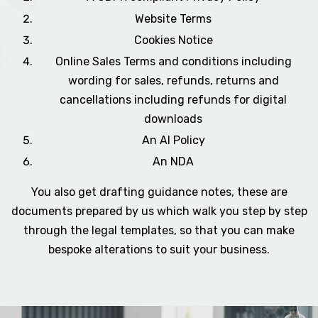
Website Terms
Cookies Notice
Online Sales Terms and conditions including
wording for sales, refunds, returns and
cancellations including refunds for digital
downloads
An AI Policy
An NDA
You also get drafting guidance notes, these are
documents prepared by us which walk you step by step
through the legal templates, so that you can make
bespoke alterations to suit your business.