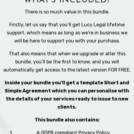
WHAT'S INCLUDED?
There is so much value in this bundle.
Firstly, let us say that you’ll get Lucy Legal lifetime
support, which means as long as we're in business we
will be here to support you with your purchase.
That also means that when we upgrade or alter this
bundle, you’ll be the first to know, and you will
automatically get access to the latest version FOR FREE.
Inside your bundle you’ll get a template Short and
Simple Agreement which you can personalise with
the details of your services ready to issue to new
clients.
This bundle also contains:
A GDPR compliant Privacy Policy