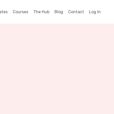
ates
Courses
The Hub
Blog
Contact
Log In