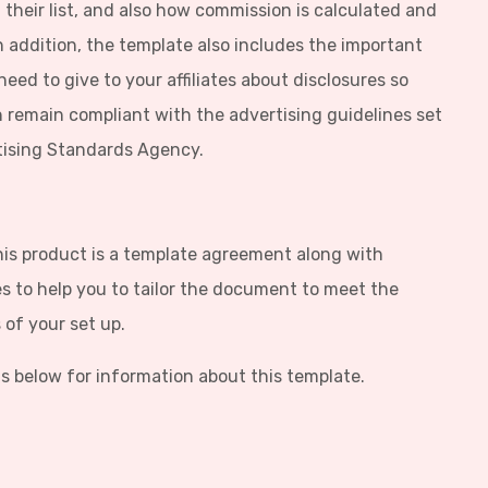
 their list, and also how commission is calculated and
 In addition, the template also includes the important
eed to give to your affiliates about disclosures so
 remain compliant with the advertising guidelines set
tising Standards Agency.
his product is a template agreement along with
s to help you to tailor the document to meet the
of your set up.
s below for information about this template.