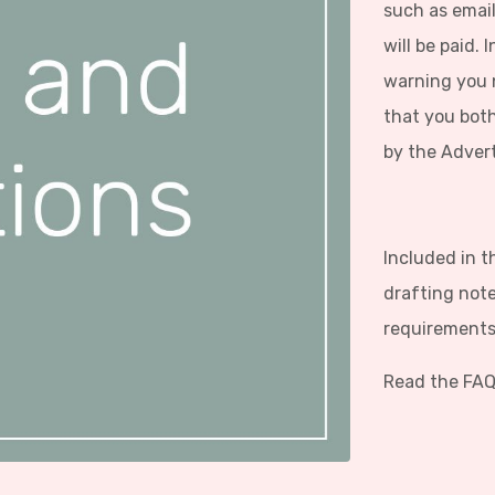
such as email
will be paid.
warning you n
that you both
by the Adver
Included in t
drafting note
requirements 
Read the FAQ