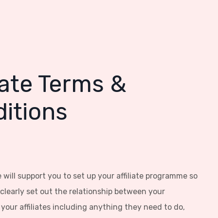
liate Terms &
itions
 will support you to set up your affiliate programme so
clearly set out the relationship between your
your affiliates including anything they need to do,