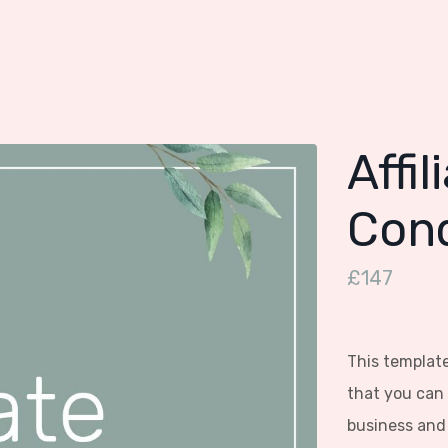
Affi
Cond
£147
This template
that you can 
business and 