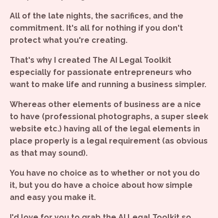
All of the late nights, the sacrifices, and the
commitment. It's all for nothing if you don't
protect what you're creating.
That's why I created The AI Legal Toolkit
especially for passionate entrepreneurs who
want to make life and running a business simpler.
Whereas other elements of business are a nice
to have (professional photographs, a super sleek
website etc.) having all of the legal elements in
place properly is a legal requirement (as obvious
as that may sound).
You have no choice as to whether or not you do
it, but you do have a choice about how simple
and easy you make it.
I'd love for you to grab the AI Legal Toolkit so