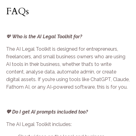
FAQs
💖
Who is the AI Legal Toolkit for?
The AI Legal Toolkit is designed for entrepreneurs,
freelancers, and small business owners who are using
AI tools in their business, whether that’s to write
content, analyse data, automate admin, or create
digital assets. If you’re using tools like ChatGPT, Claude,
Fathom AI, or any AI-powered software, this is for you.
💖 Do I get AI prompts included too?
The AI Legal Toolkit includes: