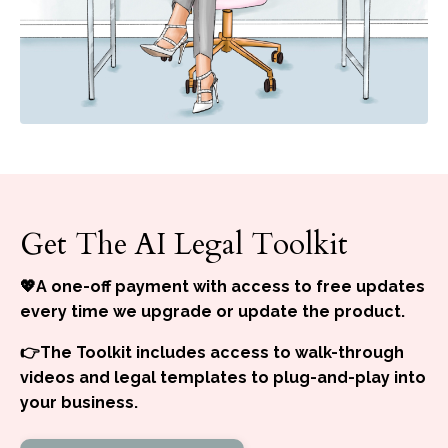
Get The AI Legal Toolkit
💖A one-off payment with access to free updates
every time we upgrade or update the product.
👉The Toolkit includes access to walk-through
videos and legal templates to plug-and-play into
your business.