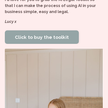
that I can make the process of using AI in your
business simple, easy and legal.
Lucy x
Click to buy the toolkit