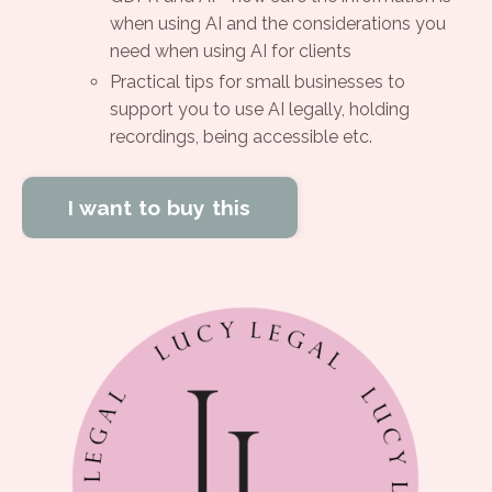
when using AI and the considerations you
need when using AI for clients
Practical tips for small businesses to
support you to use AI legally, holding
recordings, being accessible etc.
I want to buy this