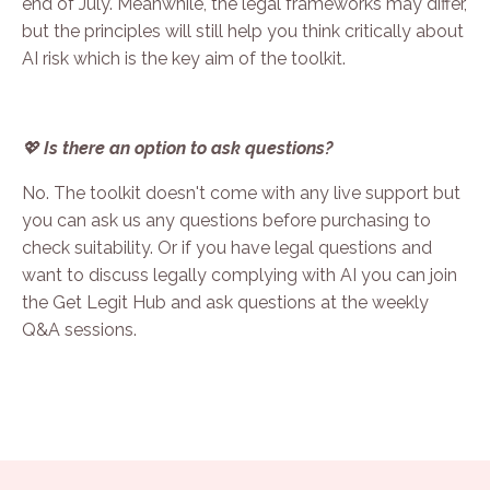
end of July. Meanwhile, the legal frameworks may differ,
but the principles will still help you think critically about
AI risk which is the key aim of the toolkit.
💖
Is there an option to ask questions?
No. The toolkit doesn't come with any live support but
you can ask us any questions before purchasing to
check suitability. Or if you have legal questions and
want to discuss legally complying with AI you can
join
the Get Legit Hub
and ask questions at the weekly
Q&A sessions.