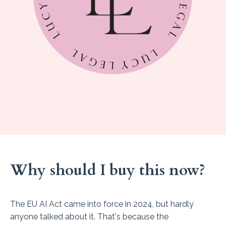
Why should I buy this now?
The EU AI Act came into force in 2024, but hardly
anyone talked about it. That's because the