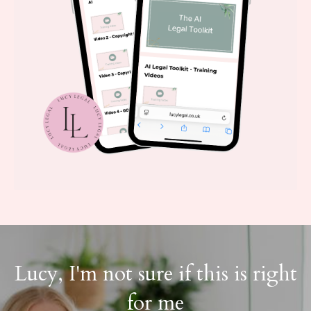
Lucy, I'm not sure if this is right
for me