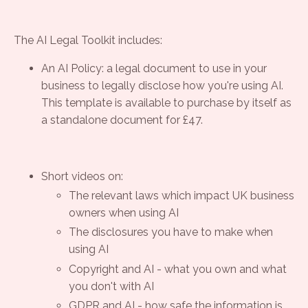
The AI Legal Toolkit includes:
An AI Policy: a legal document to use in your
business to legally disclose how you're using AI.
This template is available to purchase by itself as
a standalone document for £47.
Short videos on:
The relevant laws which impact UK business
owners when using AI
The disclosures you have to make when
using AI
Copyright and AI - what you own and what
you don't with AI
GDPR and AI - how safe the information is