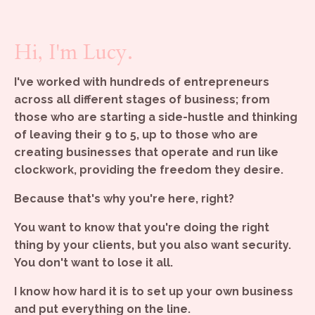
Hi, I'm Lucy.
I've worked with hundreds of entrepreneurs
across all different stages of business; from
those who are starting a side-hustle and thinking
of leaving their 9 to 5, up to those who are
creating businesses that operate and run like
clockwork, providing the freedom they desire.
Because that's why you're here, right?
You want to know that you're doing the right
thing by your clients, but you also want security.
You don't want to lose it all.
I know how hard it is to set up your own business
and put everything on the line.