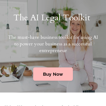
The AI Legal Toolkit
The must-have business toolkit for using AI
to power your business as a successful
entrepreneur
Buy Now