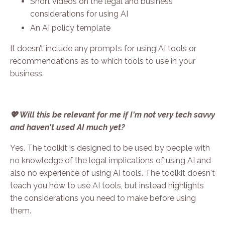
Short videos on the legal and business
considerations for using AI
An AI policy template
It doesn’t include a
ny prompts for using AI tools or
recommendations as to which tools to use in your
business.
💖 Will this be relevant for me if I'm not very tech savvy
and haven't used AI much yet?
Yes. The toolkit is designed to be used by people with
no knowledge of the legal implications of using AI and
also no experience of using AI tools. The toolkit doesn't
teach you how to use AI tools, but instead highlights
the considerations you need to make before using
them.