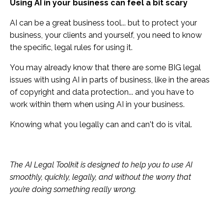
Using AI in your business can feel a bit scary
AI can be a great business tool... but to protect your
business, your clients and yourself, you need to know
the specific, legal rules for using it.
You may already know that there are some BIG legal
issues with using AI in parts of business, like in the areas
of copyright and data protection... and you have to
work within them when using AI in your business.
Knowing what you legally can and can't do is vital.
The AI Legal Toolkit is designed to help you to use AI
smoothly, quickly, legally, and without the worry that
you’re doing something really wrong.