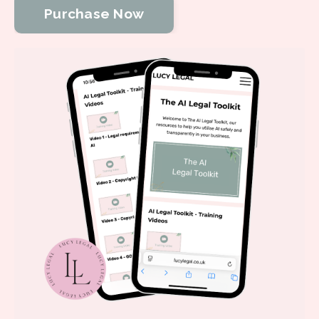
Purchase Now