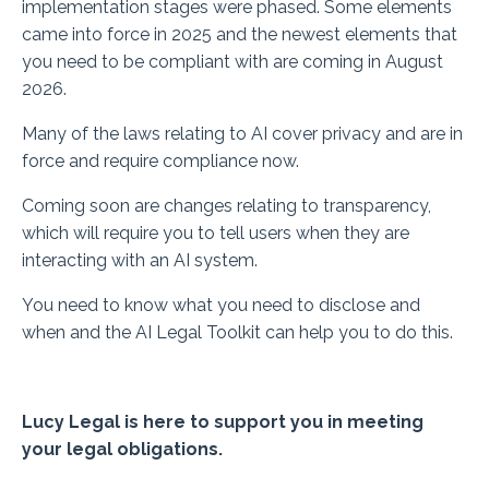
implementation stages were phased. Some elements
came into force in 2025 and the newest elements that
you need to be compliant with are coming in August
2026.
Many of the laws relating to AI cover privacy and are in
force and require compliance now.
Coming soon are changes relating to transparency,
which will require you to tell users when they are
interacting with an AI system.
You need to know what you need to disclose and
when and the AI Legal Toolkit can help you to do this.
Lucy Legal is here to support you in meeting
your legal obligations.