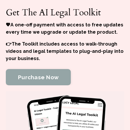
Get The AI Legal Toolkit
💖A one-off payment with access to free updates
every time we upgrade or update the product.
👉The Toolkit includes access to walk-through
videos and legal templates to plug-and-play into
your business.
Purchase Now