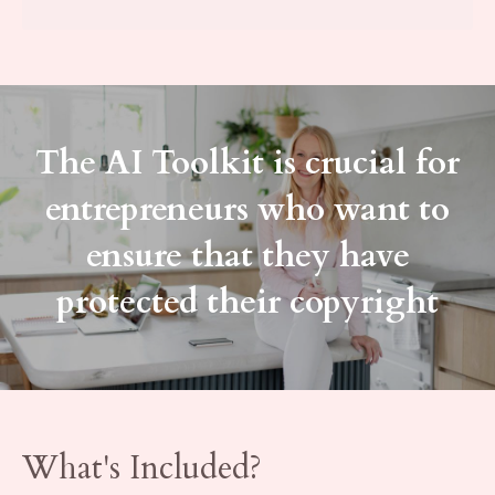
The AI Toolkit is crucial for
entrepreneurs who want to
ensure that they have
protected their copyright
What's Included?