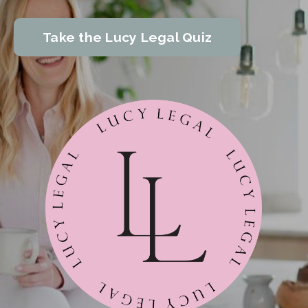
Take the Lucy Legal Quiz