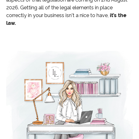
2026. Getting all of the legal elements in place
correctly in your business isn't a nice to have,
it’s the
law.