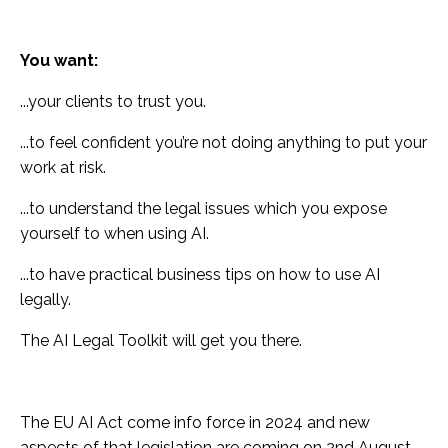
You want:
...your clients to trust you.
...to feel confident you’re not doing anything to put your
work at risk.
...to understand the legal issues which you expose
yourself to when using AI.
...to have practical business tips on how to use AI
legally.
The AI Legal Toolkit will get you there.
The EU AI Act come info force in 2024 and new
aspects of that legislation are coming on 2nd August