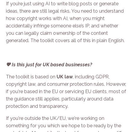
If you’re just using AI to write blog posts or generate
ideas, there are still legal risks. You need to understand
how copyright works with AI, when you might
accidentally infringe someone else’s IP, and whether
you can legally claim ownership of the content
generated. The toolkit covers all of this in plain English.
💖 Is this just for UK based businesses?
The toolkit is based on
UK law
, including GDPR,
copyright law, and consumer protection rules. However,
if you're based in the EU or servicing EU clients, most of
the guidance still applies, particularly around data
protection and transparency.
If you're outside the UK/EU, we're working on
something for you which we hope to be ready by the