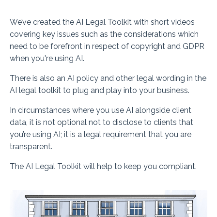
We’ve created the AI Legal Toolkit with short videos
covering key issues such as the considerations which
need to be forefront in respect of copyright and GDPR
when you're using AI.
There is also an AI policy and other legal wording in the
AI legal toolkit to plug and play into your business.
In circumstances where you use AI alongside client
data, it is
not optional
not to disclose to clients that
you’re using AI; it is a legal requirement that you are
transparent.
The AI Legal Toolkit will help to keep you compliant.