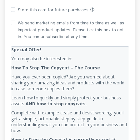
help_outline
Store this card for future purchases
We send marketing emails from time to time as well as
important product updates. Please tick this box to opt
in. You can unsubscribe at any time.
Special Offer!
You may also be interested in:
How To Stop The Copycat – The Course
Have you ever been copied? Are you worried about
sharing your amazing ideas and products with the world
in case someone copies them?
Learn how to quickly and simply protect your business
assets
AND how to stop copycats.
Complete with example cease and desist wording, you'll
get a simple, actionable step by step guide to
understanding what you can protect in your business and
how.
How to Stop the Copycat is currently priced at