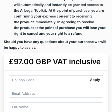
will
automatically and instantly be granted access to
the AI Legal Toolkit. At the point of purchase, you are
confirming your express consent to receiving
the
product
immediately. In agreeing to receive
the
product
at the point of purchase you will lose your
right to cancel and your right to a refund.
Should you have any questions about your purchase we will
be happy to assist.
£97.00 GBP VAT inclusive
Apply