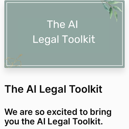
The AI Legal Toolkit
We are so excited to bring
you the AI Legal Toolkit.