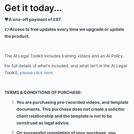
Get it today...
💖A one-off payment of £97.
👉Access to free updates every time we upgrade or update
the product.
The AI Legal Toolkit includes training videos and an AI Policy.
For full details of what's included, and what isn't in the AI Legal
Toolkit,
please click here.
TERMS & CONDITIONS OF PURCHASE:
You are purchasing pre-recorded videos, and template
documents. This purchase does not create a solicitor
client relationship and the template is not to be
construed as legal advice.
On successful completion of your purchase, you