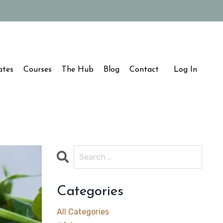
ates
Courses
The Hub
Blog
Contact
Log In
Categories
All Categories