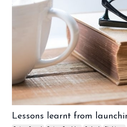
Lessons learnt from launchi