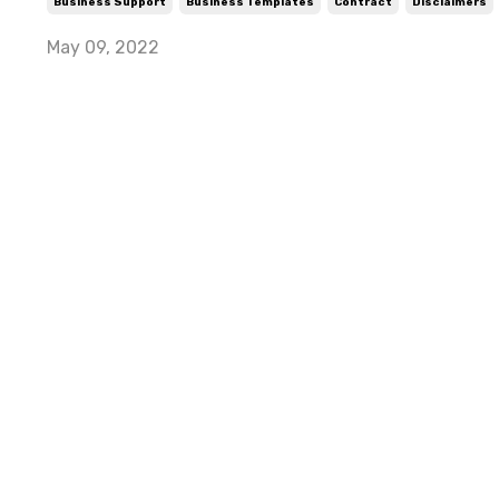
Business Support
Business Templates
Contract
Disclaimers
May 09, 2022