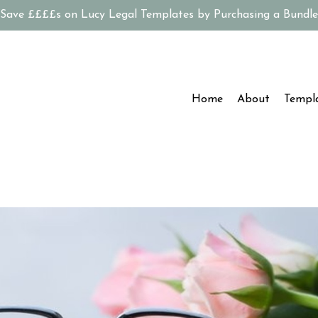
Save ££££s on Lucy Legal Templates by Purchasing a Bundle
Home
About
Templ