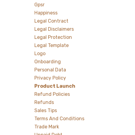
Gpsr
Happiness
Legal Contract
Legal Disclaimers
Legal Protection
Legal Template
Logo
Onboarding
Personal Data
Privacy Policy
Product Launch
Refund Policies
Refunds
Sales Tips
Terms And Conditions
Trade Mark
Unpaid Debt