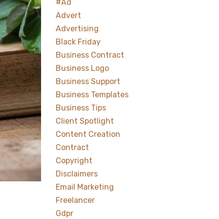
#ad
Advert
Advertising
Black Friday
Business Contract
Business Logo
Business Support
Business Templates
Business Tips
Client Spotlight
Content Creation
Contract
Copyright
Disclaimers
Email Marketing
Freelancer
Gdpr