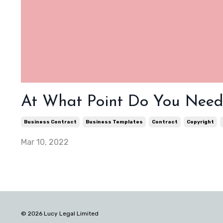
At What Point Do You Need 
Business Contract
Business Templates
Contract
Copyright
Mar 10, 2022
© 2026 Lucy Legal Limited