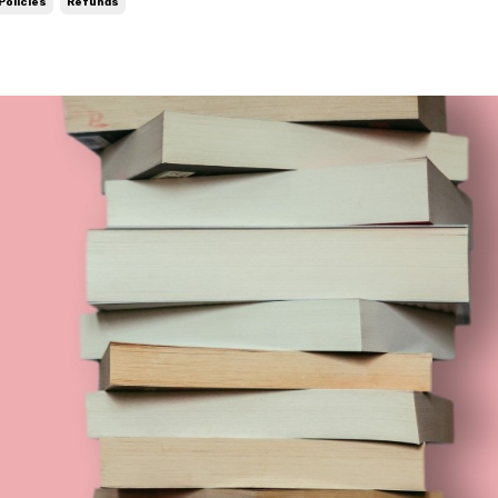
Policies
Refunds