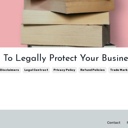
To Legally Protect Your Busine
Disclaimers
Legal Contract
Privacy Policy
Refund Policies
Trade Mark
Contact