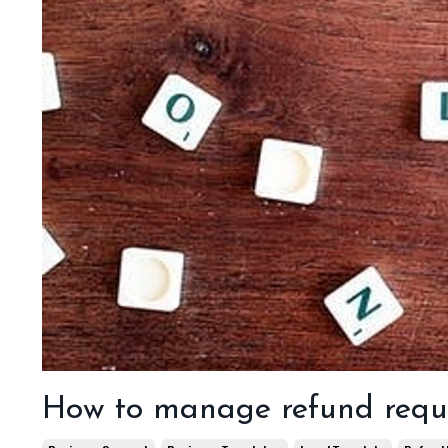
How to manage refund requ