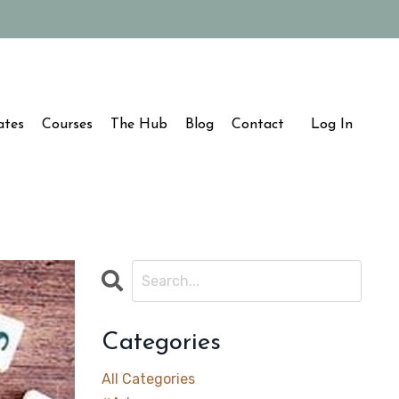
ates
Courses
The Hub
Blog
Contact
Log In
Categories
All Categories