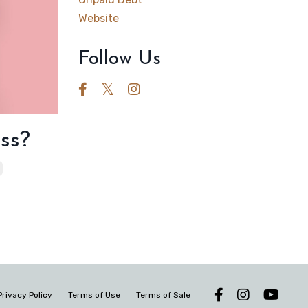
Website
Follow Us
ss?
Privacy Policy
Terms of Use
Terms of Sale