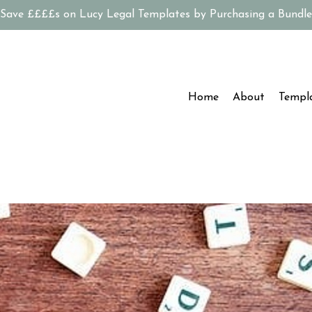
Save ££££s on Lucy Legal Templates by Purchasing a Bundle
Home
About
Templ