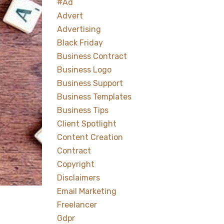
#ad
Advert
Advertising
Black Friday
Business Contract
Business Logo
Business Support
Business Templates
Business Tips
Client Spotlight
Content Creation
Contract
Copyright
Disclaimers
Email Marketing
Freelancer
Gdpr