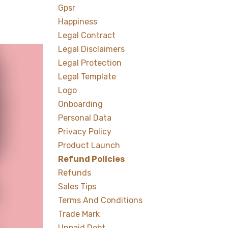
Gpsr
Happiness
Legal Contract
Legal Disclaimers
Legal Protection
Legal Template
Logo
Onboarding
Personal Data
Privacy Policy
Product Launch
Refund Policies
Refunds
Sales Tips
Terms And Conditions
Trade Mark
Unpaid Debt