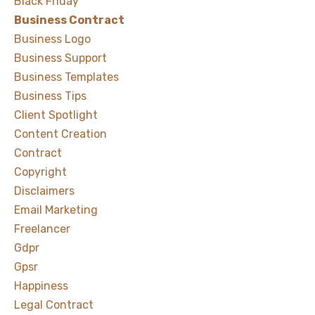
Black Friday
Business Contract
Business Logo
Business Support
Business Templates
Business Tips
Client Spotlight
Content Creation
Contract
Copyright
Disclaimers
Email Marketing
Freelancer
Gdpr
Gpsr
Happiness
Legal Contract