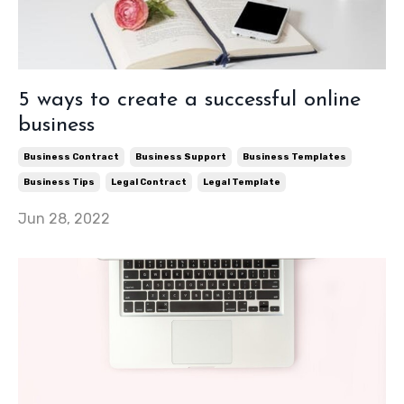
5 ways to create a successful online
business
Business Contract
Business Support
Business Templates
Business Tips
Legal Contract
Legal Template
Jun 28, 2022