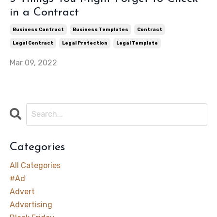
in a Contract
Business Contract
Business Templates
Contract
Legal Contract
Legal Protection
Legal Template
Mar 09, 2022
Categories
All Categories
#ad
Advert
Advertising