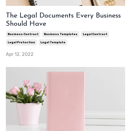
The Legal Documents Every Business
Should Have
Business Contract
Business Templates
Legal Contract
Legal Protection
Legal Template
Apr 12, 2022