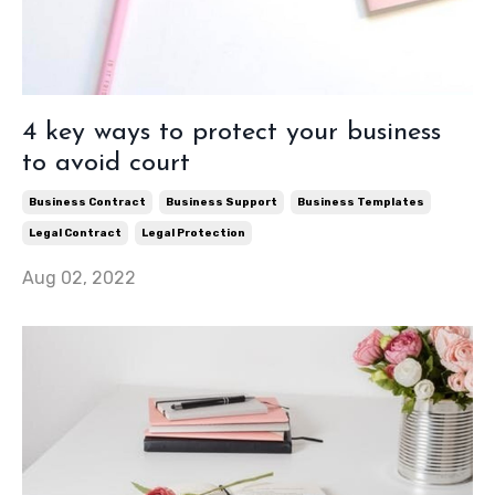
4 key ways to protect your business
to avoid court
Business Contract
Business Support
Business Templates
Legal Contract
Legal Protection
Aug 02, 2022