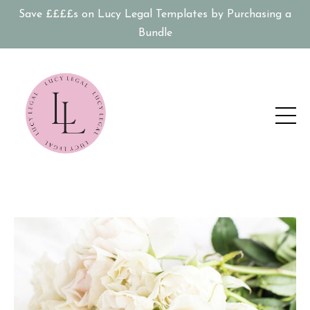
Save ££££s on Lucy Legal Templates by Purchasing a
Bundle