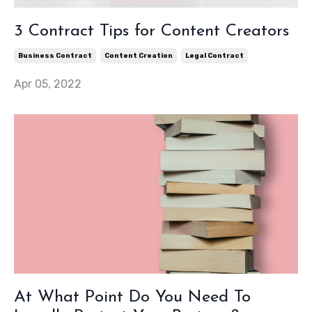
3 Contract Tips for Content Creators
Business Contract
Content Creation
Legal Contract
Apr 05, 2022
At What Point Do You Need To