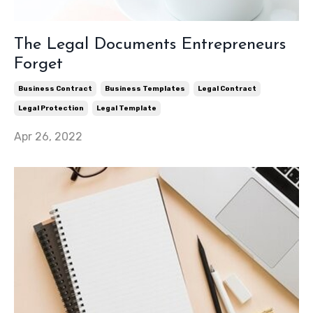
The Legal Documents Entrepreneurs
Forget
Business Contract
Business Templates
Legal Contract
Legal Protection
Legal Template
Apr 26, 2022