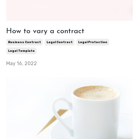
How to vary a contract
Business Contract
Legal Contract
Legal Protection
Legal Template
May 16, 2022