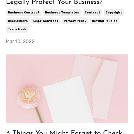
Legally Protect Your Business?
Business Contract
Business Templates
Contract
Copyright
Disclaimers
Legal Contract
Privacy Policy
Refund Policies
Trade Mark
Mar 10, 2022
3 Things You Might Forget to Check