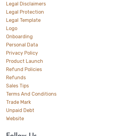
Legal Disclaimers
Legal Protection
Legal Template
Logo
Onboarding
Personal Data
Privacy Policy
Product Launch
Refund Policies
Refunds
Sales Tips
Terms And Conditions
Trade Mark
Unpaid Debt
Website
Follow Us