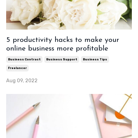
5 productivity hacks to make your
online business more profitable
Business Contract
Business Support
Business Tips
Freelancer
Aug 09, 2022